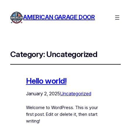
AMERICAN GARAGE DOOR
Category:
Uncategorized
Hello world!
January 2, 2025
Uncategorized
Welcome to WordPress. This is your
first post. Edit or delete it, then start
writing!