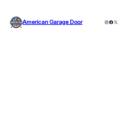
American Garage Door
Instagram
Faceboo
X